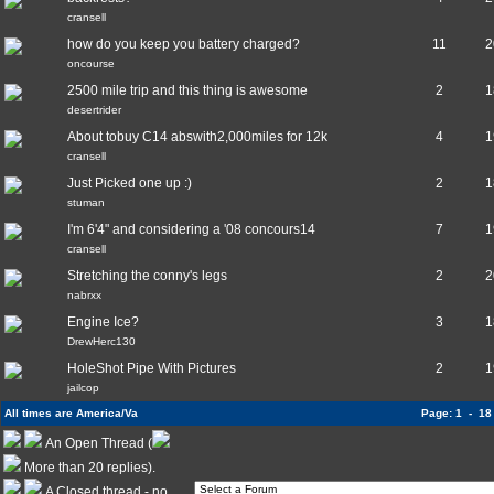
cransell
how do you keep you battery charged?
11
2
oncourse
2500 mile trip and this thing is awesome
2
1
desertrider
About tobuy C14 abswith2,000miles for 12k
4
1
cransell
Just Picked one up :)
2
1
stuman
I'm 6'4" and considering a '08 concours14
7
1
cransell
Stretching the conny's legs
2
2
nabrxx
Engine Ice?
3
1
DrewHerc130
HoleShot Pipe With Pictures
2
1
jailcop
All times are America/Va
Page:
1
-
18
An Open Thread (
More than 20 replies).
A Closed thread - no