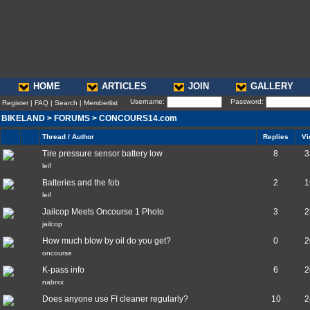
HOME
ARTICLES
JOIN
GALLERY
Username:
Password:
Register
|
FAQ
|
Search
|
Memberlist
BIKELAND
>
FORUMS
>
CONCOURS14.com
Thread / Author
Replies
Vi
Tire pressure sensor battery low
8
3
leif
Batteries and the fob
2
1
leif
Jailcop Meets Oncourse 1 Photo
3
2
jailcop
How much blow by oil do you get?
0
2
oncourse
K-pass info
6
2
nabrxx
Does anyone use FI cleaner regularly?
10
2