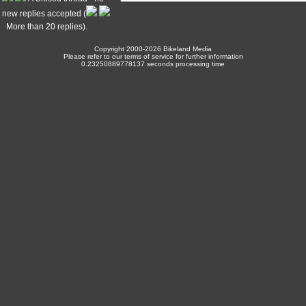
new replies accepted (
More than 20 replies).
Copyright 2000-2026 Bikeland Media
Please refer to our terms of service for further information
0.23250889778137 seconds processing time