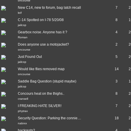
oncourse
New C14, new to forum, bag latch recall
7
2
leif
C-14 Spotted on I-78 5/20/08
8
1
jailcop
Gearbox noise. Anyone has it ?
4
2
Roman
Does anyone use a motojacket?
2
2
oncourse
Just Found Out
5
2
jailcop
Would like flies removed map
14
2
oncourse
Saddle Bag Question (stupid maybe)
3
1
jailcop
Concours heat on the thighs..
8
2
cransell
I FREAKING HATE SILVER!
7
2
phytrax
Security Question: Parking the connie....
18
2
nabrxx
backrests?
4
2