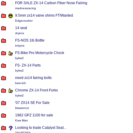
FOR SALE ZX-14 Carbon Fiber Nose Fairing
madnessracing
9.5mm zx14 valve shims FT/Wanted
Edgecrusher
14 seat
dcjens
FS-NOS 1lb Bottle
indynic
FS-Bike Pro Motorcycle Chock
bykw2
FS- ZX-14 Parts
bykw2
need zx14 fairing bolts
kaw-rick
Chrome ZX-14 Front Forks
bykw2
'07 ZX14 SE For Sale
blawrence
1982 GPZ 1100 for sale
Kaw Man
Looking to trade Catalyst Seat...
TH1RT3EN