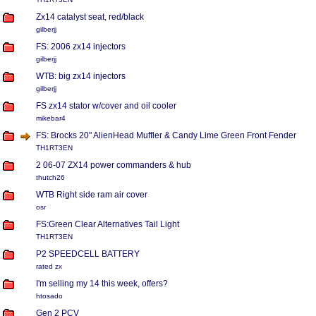
Zx14 catalyst seat, red/black
gilberjj
FS: 2006 zx14 injectors
gilberjj
WTB: big zx14 injectors
gilberjj
FS zx14 stator w/cover and oil cooler
mikebar4
FS: Brocks 20" AlienHead Muffler & Candy Lime Green Front Fender
TH1RT3EN
2 06-07 ZX14 power commanders & hub
thutch26
WTB Right side ram air cover
osr
FS:Green Clear Alternatives Tail Light
TH1RT3EN
P2 SPEEDCELL BATTERY
rated zx
I'm selling my 14 this week, offers?
htosado
Gen 2 PCV