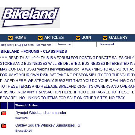
HOME
ARTICLES
JOIN
GALLERY
Username:
Password:
Register
|
FAQ
|
Search
|
Memberlist
BIKELAND
>
FORUMS
>
CLASSIFIEDS
***** READ THIS!!!!!***** THIS IS A FORUM FOR POSTING PRIVATE SALES ONL
STORES AND BUSINESSES WILL BE DELETED. BUSINESSES INTERESTED IN
MAY CONTACT US AT webmaster@bikeland.org . A WARNING TO ALL PURCHA
FORUM AT YOUR OWN RISK. WE TAKE NO RESPONSIBILITY FOR THE VALIDI
PLACED HERE. WE STRONGLY SUGGEST THAT YOU DO YOUR DEALING C.O.D.
TO THESE TERMS AND RELEASE BIKELAND.ORG, IT'S OWNERS AND OPERAT
ARISING FROM ANY TRANSACTION HERE. IF YOU DONT AGREE TO THESE T
BEWARE!!! NO LINKING TO ITEMS FOR SALE ON OTHER SITES. NO EBAY.
Thread / Author
Dynojet Wideband commander
thutch26
Oakley Square Whiskey Sunglasses FS
BrucerZX14