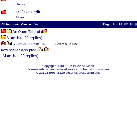
chavcat
zx14 cams wtb
1tbone
All times are America/Va
Page:
1
-
81
82
83
[
An Open Thread (
More than 20 replies).
A Closed thread - no
new replies accepted (
More than 20 replies).
Copyright 2000-2026 Bikeland Media
Please refer to our terms of service for further information
0.23152899742126 seconds processing time