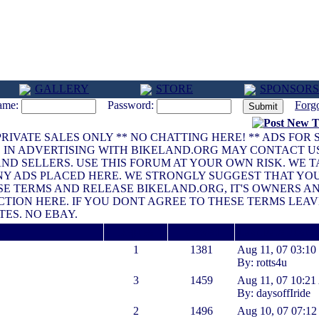
GALLERY
STORE
SPONSORS
ame:
Password:
Forg
G PRIVATE SALES ONLY ** NO CHATTING HERE! ** ADS FOR
D IN ADVERTISING WITH BIKELAND.ORG MAY CONTACT U
S AND SELLERS. USE THIS FORUM AT YOUR OWN RISK. WE 
ANY ADS PLACED HERE. WE STRONGLY SUGGEST THAT YO
HESE TERMS AND RELEASE BIKELAND.ORG, IT'S OWNERS 
CTION HERE. IF YOU DONT AGREE TO THESE TERMS LEA
TES. NO EBAY.
Replies
Viewed
Last Date Posted
1
1381
Aug 11, 07 03:1
By: rotts4u
3
1459
Aug 11, 07 10:2
By: daysoffIride
2
1496
Aug 10, 07 07:1