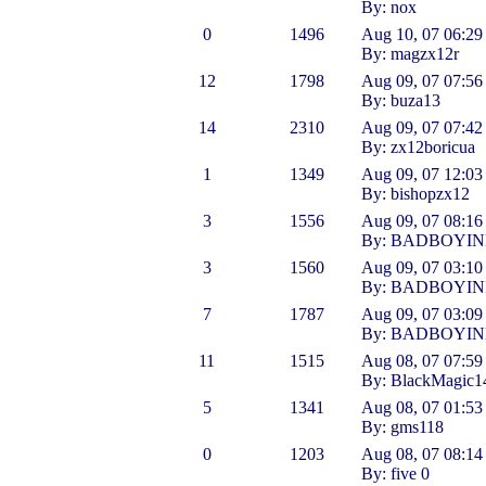
By: nox
0
1496
Aug 10, 07 06:2
By: magzx12r
12
1798
Aug 09, 07 07:5
By: buza13
14
2310
Aug 09, 07 07:4
By: zx12boricua
1
1349
Aug 09, 07 12:0
By: bishopzx12
3
1556
Aug 09, 07 08:1
By: BADBOYI
3
1560
Aug 09, 07 03:1
By: BADBOYI
7
1787
Aug 09, 07 03:0
By: BADBOYI
11
1515
Aug 08, 07 07:5
By: BlackMagic1
5
1341
Aug 08, 07 01:5
By: gms118
0
1203
Aug 08, 07 08:1
By: five 0