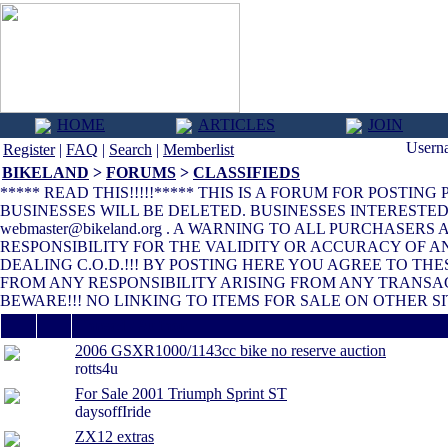
HOME
ARTICLES
JOIN
Usern
Register
|
FAQ
|
Search
|
Memberlist
BIKELAND
>
FORUMS
>
CLASSIFIEDS
***** READ THIS!!!!!***** THIS IS A FORUM FOR POSTIN
BUSINESSES WILL BE DELETED. BUSINESSES INTERESTE
webmaster@bikeland.org . A WARNING TO ALL PURCHASER
RESPONSIBILITY FOR THE VALIDITY OR ACCURACY OF 
DEALING C.O.D.!!! BY POSTING HERE YOU AGREE TO T
FROM ANY RESPONSIBILITY ARISING FROM ANY TRANSA
BEWARE!!! NO LINKING TO ITEMS FOR SALE ON OTHER SI
Thread / Author
2006 GSXR1000/1143cc bike no reserve auction
rotts4u
For Sale 2001 Triumph Sprint ST
daysoffIride
ZX12 extras