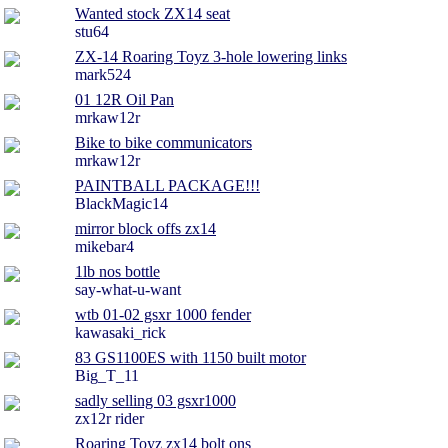
Wanted stock ZX14 seat
stu64
ZX-14 Roaring Toyz 3-hole lowering links
mark524
01 12R Oil Pan
mrkaw12r
Bike to bike communicators
mrkaw12r
PAINTBALL PACKAGE!!!
BlackMagic14
mirror block offs zx14
mikebar4
1lb nos bottle
say-what-u-want
wtb 01-02 gsxr 1000 fender
kawasaki_rick
83 GS1100ES with 1150 built motor
Big_T_11
sadly selling 03 gsxr1000
zx12r rider
Roaring Toyz zx14 bolt ons