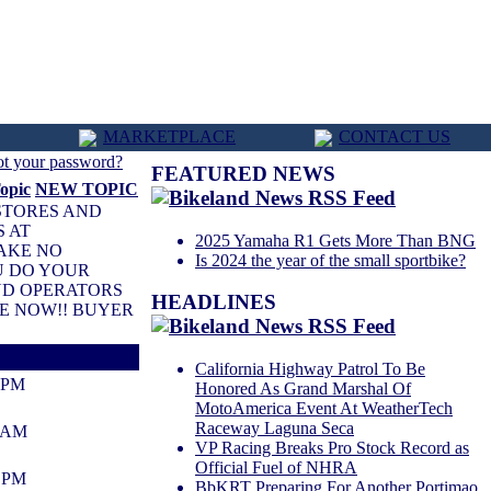
MARKETPLACE
CONTACT US
ot your password?
FEATURED NEWS
NEW TOPIC
 STORES AND
S AT
2025 Yamaha R1 Gets More Than BNG
TAKE NO
Is 2024 the year of the small sportbike?
U DO YOUR
AND OPERATORS
HEADLINES
VE NOW!! BUYER
California Highway Patrol To Be
0 PM
Honored As Grand Marshal Of
MotoAmerica Event At WeatherTech
Raceway Laguna Seca
1 AM
VP Racing Breaks Pro Stock Record as
Official Fuel of NHRA
2 PM
BbKRT Preparing For Another Portimao