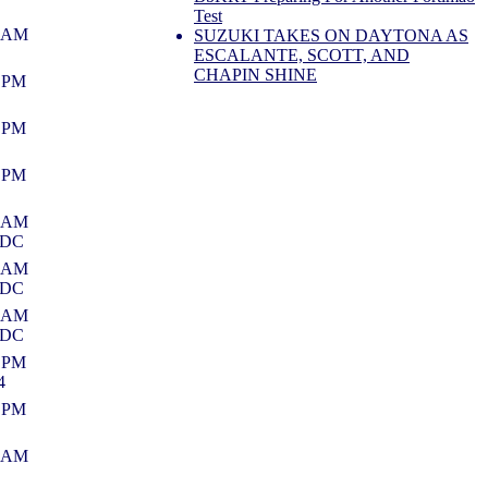
Test
9 AM
SUZUKI TAKES ON DAYTONA AS
ESCALANTE, SCOTT, AND
CHAPIN SHINE
6 PM
2 PM
3 PM
6 AM
NDC
0 AM
NDC
9 AM
NDC
9 PM
4
3 PM
4 AM