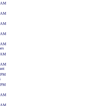
0 AM
2 AM
6 AM
2 AM
3 AM
nes
1 AM
2 AM
ant
3 PM
k
6 PM
8 AM
7 AM