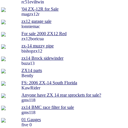
rc51eviltwin
'04 ZX-12R for Sale
magzx12r
zx12 garage sale
lonniemac
For sale 2000 ZX12 Red
zx12boricua
zx-14 muzzy pipe
bishopzx12
zx14 Brock sidewinder
buza13
ZX14 parts
Bently
FS: 2006 ZX-14 South Florida
KawRider
Anyone have ZX 14 rear sprockets for sale?
gms118
zx14 BMC race filter for sale
gms118
01 Gauges
five 0