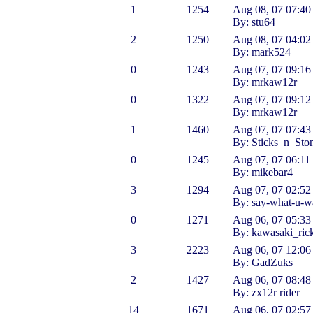
1
1254
Aug 08, 07 07:4
By: stu64
2
1250
Aug 08, 07 04:0
By: mark524
0
1243
Aug 07, 07 09:1
By: mrkaw12r
0
1322
Aug 07, 07 09:1
By: mrkaw12r
1
1460
Aug 07, 07 07:4
By: Sticks_n_Sto
0
1245
Aug 07, 07 06:1
By: mikebar4
3
1294
Aug 07, 07 02:5
By: say-what-u-w
0
1271
Aug 06, 07 05:3
By: kawasaki_ric
3
2223
Aug 06, 07 12:0
By: GadZuks
2
1427
Aug 06, 07 08:4
By: zx12r rider
14
1671
Aug 06, 07 02:5