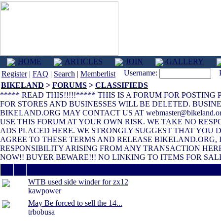
HOME
ARTICLES
JOIN
GALLERY
Username:
Pa
Register
|
FAQ
|
Search
|
Memberlist
BIKELAND
>
FORUMS
>
CLASSIFIEDS
***** READ THIS!!!!!***** THIS IS A FORUM FOR POSTIN
FOR STORES AND BUSINESSES WILL BE DELETED. BUSINE
BIKELAND.ORG MAY CONTACT US AT webmaster@bikeland.
USE THIS FORUM AT YOUR OWN RISK. WE TAKE NO RESP
ADS PLACED HERE. WE STRONGLY SUGGEST THAT YOU DO
AGREE TO THESE TERMS AND RELEASE BIKELAND.ORG, 
RESPONSIBILITY ARISING FROM ANY TRANSACTION HERE
NOW!! BUYER BEWARE!!! NO LINKING TO ITEMS FOR SALE
Thread / Author
WTB used side winder for zx12
kawpower
May Be forced to sell the 14...
trbobusa