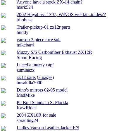
Anyone have a stock ZX-14 chain?
mark524
2002 Hayabusa 1397, W/NOS wet kit...trades??
trbobusa
Trailer-pickup-01 zx12r parts
buddy
vanson 2 piece race suit
mikebar4
Muzzy S/S Carbonfiber Exhaust ZX12R
Stuart Racing
I need a muzzy cap!
zuminazx
zx12 parts
(
2 pages
)
busakilla2000
Dino's mirrors 02-05 model
MadMike
Pit Bull Stands in S. Florida
KawRider
2004 ZX10R for sale
spradling24
Ladies Vanson Leather Jacket F/S