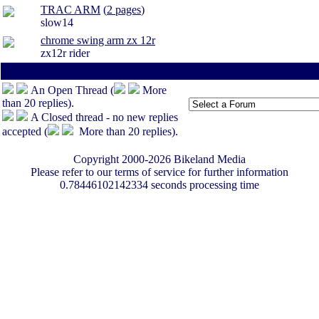
TRAC ARM
(
2 pages
)
slow14
chrome swing arm zx 12r
zx12r rider
All times are America/Va
Page:
1
-
<100
-
An Open Thread (
More
than 20 replies).
A Closed thread - no new replies
accepted (
More than 20 replies).
Copyright 2000-2026 Bikeland Media
Please refer to our terms of service for further information
0.78446102142334 seconds processing time