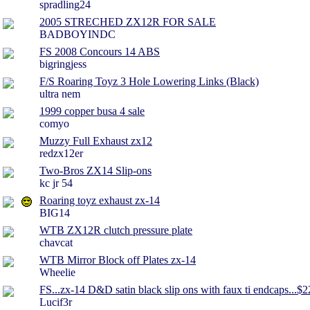
spradling24
2005 STRECHED ZX12R FOR SALE
BADBOYINDC
FS 2008 Concours 14 ABS
bigringjess
F/S Roaring Toyz 3 Hole Lowering Links (Black)
ultra nem
1999 copper busa 4 sale
comyo
Muzzy Full Exhaust zx12
redzx12er
Two-Bros ZX14 Slip-ons
kc jr 54
Roaring toyz exhaust zx-14
BIG14
WTB ZX12R clutch pressure plate
chavcat
WTB Mirror Block off Plates zx-14
Wheelie
FS...zx-14 D&D satin black slip ons with faux ti endcaps...$
Lucif3r