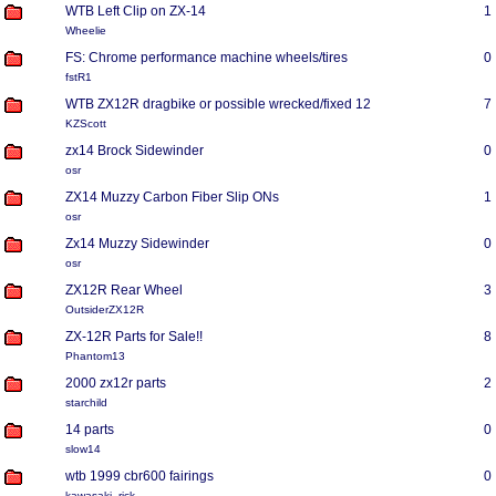
WTB Left Clip on ZX-14
1
Wheelie
FS: Chrome performance machine wheels/tires
0
fstR1
WTB ZX12R dragbike or possible wrecked/fixed 12
7
KZScott
zx14 Brock Sidewinder
0
osr
ZX14 Muzzy Carbon Fiber Slip ONs
1
osr
Zx14 Muzzy Sidewinder
0
osr
ZX12R Rear Wheel
3
OutsiderZX12R
ZX-12R Parts for Sale!!
8
Phantom13
2000 zx12r parts
2
starchild
14 parts
0
slow14
wtb 1999 cbr600 fairings
0
kawasaki_rick