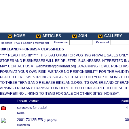
HOME
ARTICLES
JOIN
GALLERY
Username:
Password:
Register
|
FAQ
|
Search
|
Memberlist
BIKELAND
>
FORUMS
>
CLASSIFIEDS
***** READ THIS!!!!!***** THIS IS A FORUM FOR POSTING PRIVATE SALES ONL
STORES AND BUSINESSES WILL BE DELETED. BUSINESSES INTERESTED IN
MAY CONTACT US AT webmaster@bikeland.org . A WARNING TO ALL PURCHA
FORUM AT YOUR OWN RISK. WE TAKE NO RESPONSIBILITY FOR THE VALIDI
PLACED HERE. WE STRONGLY SUGGEST THAT YOU DO YOUR DEALING C.O.D.
TO THESE TERMS AND RELEASE BIKELAND.ORG, IT'S OWNERS AND OPERAT
ARISING FROM ANY TRANSACTION HERE. IF YOU DONT AGREE TO THESE T
BEWARE!!! NO LINKING TO ITEMS FOR SALE ON OTHER SITES. NO EBAY.
Thread / Author
Repl
sprockets for trade!
4
twista
2001 ZX12R F/S
30
(
2 pages
)
crashtech