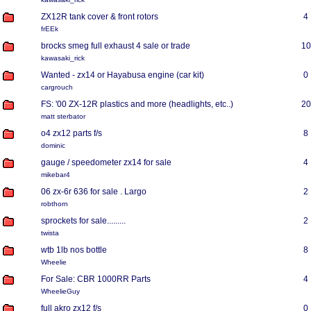
ZX12R tank cover & front rotors
4
frEEk
brocks smeg full exhaust 4 sale or trade
10
kawasaki_rick
Wanted - zx14 or Hayabusa engine (car kit)
0
cargrouch
FS: '00 ZX-12R plastics and more (headlights, etc..)
20
matt sterbator
o4 zx12 parts f/s
8
dominic
gauge / speedometer zx14 for sale
4
mikebar4
06 zx-6r 636 for sale . Largo
2
robthorn
sprockets for sale.........
2
twista
wtb 1lb nos bottle
8
Wheelie
For Sale: CBR 1000RR Parts
4
WheelieGuy
full akro zx12 f/s
0