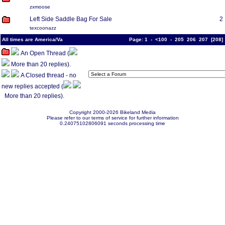
zxmoose
Left Side Saddle Bag For Sale
2
texcoonazz
All times are America/Va
Page:
1
-
<100
-
205
206
207
[
208
An Open Thread (
More than 20 replies).
A Closed thread - no
new replies accepted (
More than 20 replies).
Copyright 2000-2026 Bikeland Media
Please refer to our terms of service for further information
0.24075102806091 seconds processing time