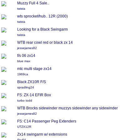
Muzzy Full 4 Sale..
twista
wts sprocket/hub.. 12R (2000)
twista
Looking for a Black Swingarm
twista
WTB rear cowl red or black zx 14
jessejames82
f/s 06 zx14
blue max
mtc multi stage zx14
1969ca
Black ZX10R F/S
spradling24
FS: ZX-14 EFIR Box
turbo todd
WTB Brocks sidewinder muzzys sidewinder any sidewinder
jessejames82
FS: C14 Passenger Peg Extenders
UTZX12R
Zx14 swingarm w/ extensions
Stu64