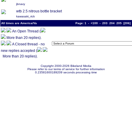
jbnavy
wtb 2.5 nitrous bottle bracket
kawasaki_rick
All times are America/Va
Page:
1
-
<100
-
203
204
205
[
206
An Open Thread (
More than 20 replies).
A Closed thread - no
new replies accepted (
More than 20 replies).
Copyright 2000-2026 Bikeland Media
Please refer to our terms of service for further information
0.23581600189209 seconds processing time