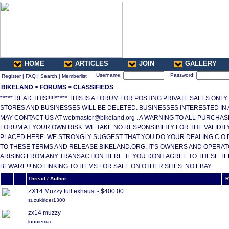
HOME
ARTICLES
JOIN
GALLERY
Username:
Password:
Register
|
FAQ
|
Search
|
Memberlist
BIKELAND
>
FORUMS
>
CLASSIFIEDS
***** READ THIS!!!!!***** THIS IS A FORUM FOR POSTING PRIVATE SALES ONL
STORES AND BUSINESSES WILL BE DELETED. BUSINESSES INTERESTED IN
MAY CONTACT US AT webmaster@bikeland.org . A WARNING TO ALL PURCHA
FORUM AT YOUR OWN RISK. WE TAKE NO RESPONSIBILITY FOR THE VALIDI
PLACED HERE. WE STRONGLY SUGGEST THAT YOU DO YOUR DEALING C.O.D.
TO THESE TERMS AND RELEASE BIKELAND.ORG, IT'S OWNERS AND OPERAT
ARISING FROM ANY TRANSACTION HERE. IF YOU DONT AGREE TO THESE T
BEWARE!!! NO LINKING TO ITEMS FOR SALE ON OTHER SITES. NO EBAY.
Thread / Author
R
ZX14 Muzzy full exhaust - $400.00
suzukirider1300
zx14 muzzy
lonniemac