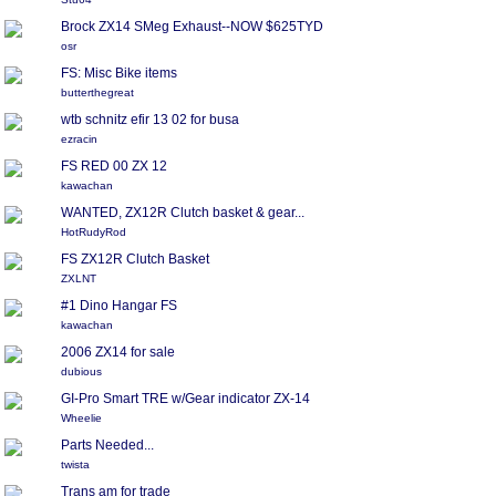
Brock ZX14 SMeg Exhaust--NOW $625TYD
osr
FS: Misc Bike items
butterthegreat
wtb schnitz efir 13 02 for busa
ezracin
FS RED 00 ZX 12
kawachan
WANTED, ZX12R Clutch basket & gear...
HotRudyRod
FS ZX12R Clutch Basket
ZXLNT
#1 Dino Hangar FS
kawachan
2006 ZX14 for sale
dubious
GI-Pro Smart TRE w/Gear indicator ZX-14
Wheelie
Parts Needed...
twista
Trans am for trade