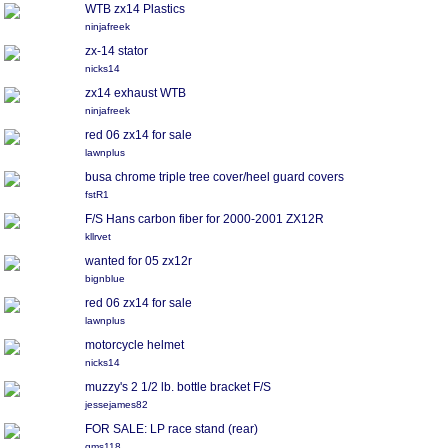
WTB zx14 Plastics
ninjafreek
zx-14 stator
nicks14
zx14 exhaust WTB
ninjafreek
red 06 zx14 for sale
lawnplus
busa chrome triple tree cover/heel guard covers
fstR1
F/S Hans carbon fiber for 2000-2001 ZX12R
kllrvet
wanted for 05 zx12r
bignblue
red 06 zx14 for sale
lawnplus
motorcycle helmet
nicks14
muzzy's 2 1/2 lb. bottle bracket F/S
jessejames82
FOR SALE: LP race stand (rear)
gms118