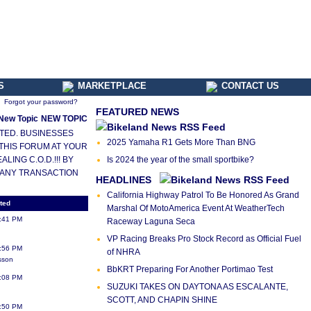
S
MARKETPLACE
CONTACT US
Forgot your password?
FEATURED NEWS
NEW TOPIC
LETED. BUSINESSES
2025 Yamaha R1 Gets More Than BNG
 THIS FORUM AT YOUR
ING C.O.D.!!! BY
Is 2024 the year of the small sportbike?
 ANY TRANSACTION
HEADLINES
California Highway Patrol To Be Honored As Grand
ted
Marshal Of MotoAmerica Event At WeatherTech
2:41 PM
Raceway Laguna Seca
VP Racing Breaks Pro Stock Record as Official Fuel
7:56 PM
of NHRA
sson
BbKRT Preparing For Another Portimao Test
4:08 PM
SUZUKI TAKES ON DAYTONA AS ESCALANTE,
SCOTT, AND CHAPIN SHINE
1:50 PM