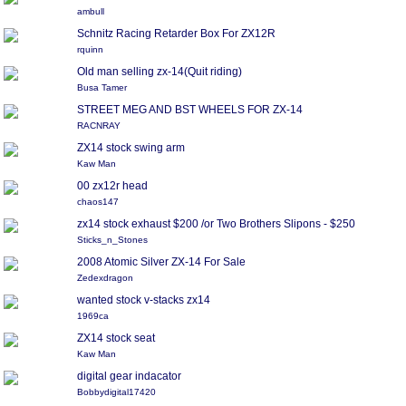
ambull
Schnitz Racing Retarder Box For ZX12R
rquinn
Old man selling zx-14(Quit riding)
Busa Tamer
STREET MEG AND BST WHEELS FOR ZX-14
RACNRAY
ZX14 stock swing arm
Kaw Man
00 zx12r head
chaos147
zx14 stock exhaust $200 /or Two Brothers Slipons - $250
Sticks_n_Stones
2008 Atomic Silver ZX-14 For Sale
Zedexdragon
wanted stock v-stacks zx14
1969ca
ZX14 stock seat
Kaw Man
digital gear indacator
Bobbydigital17420