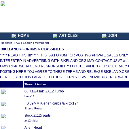
HOME
ARTICLES
JOIN
Register
|
FAQ
|
Search
|
Memberlist
BIKELAND
>
FORUMS
>
CLASSIFIEDS
***** READ THIS!!!!!***** THIS IS A FORUM FOR POSTING PRIVATE SALES 
INTERESTED IN ADVERTISING WITH BIKELAND.ORG MAY CONTACT US AT web
OWN RISK. WE TAKE NO RESPONSIBILITY FOR THE VALIDITY OR ACCURACY 
POSTING HERE YOU AGREE TO THESE TERMS AND RELEASE BIKELAND.ORG,
HERE. IF YOU DONT AGREE TO THESE TERMS LEAVE NOW!! BUYER BEWARE!!!
Thread / Author
00 Kawasaki ZX12 Turbo
buza13
FS 39MM Kiehen carbs /alki zx12r
Shane Rosson
stock zx12r parts
zx12r rider
Alien Head