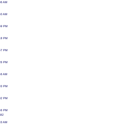
:36 AM
:40 AM
:59 PM
:18 PM
:57 PM
:26 PM
:46 AM
:03 PM
:02 PM
:46 PM
s82
:33 AM