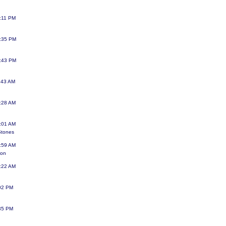
:11 PM
7:35 PM
5:43 PM
:43 AM
:28 AM
:01 AM
Stones
:59 AM
gon
:22 AM
:02 PM
:35 PM