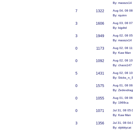
By: masszx14
7
1322
Aug 04, 08 08
By: rquinn
3
1606
Aug 03, 08 0
By: bigdtd
3
1949
Aug 02, 08 0
By: masszx14
0
1173
Aug 02, 08 11
By: Kaw Man
0
1092
Aug 02, 08 10
By: chaos147
5
1431
Aug 02, 08 10
By: Sticks_n_
0
1575
Aug 01, 08 06
By: Zedexdra
0
1055
Aug 01, 08 06
By: 1969ca
0
1071
Jul 31, 08 05
By: Kaw Man
3
1356
Jul 31, 08 04
By: slykittycat