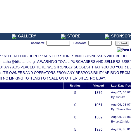
GALLERY
STORE
SPONSOR
Username:
Password:
ONLY ** NO CHATTING HERE! ** ADS FOR STORES AND BUSINESSES WILL BE DE
master@bikeland.org . A WARNING TO ALL PURCHASERS AND SELLERS. USE
OF ANY ADS PLACED HERE. WE STRONGLY SUGGEST THAT YOU DO YOUR DEAL
 IT'S OWNERS AND OPERATORS FROM ANY RESPONSIBILITY ARISING FROM
 NO LINKING TO ITEMS FOR SALE ON OTHER SITES. NO EBAY.
Replies
Viewed
Last Date Pos
5
1376
Aug 07, 08 0
By: tshultz
0
1051
Aug 06, 08 0
By: Shane Ro
8
1309
Aug 06, 08 0
By: zx12r rider
5
1326
Aug 06, 08 0