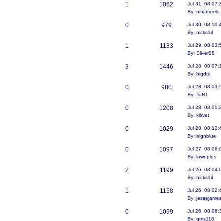
1
1062
Jul 31, 08 07
By: ninjafreek
0
979
Jul 30, 08 10
By: nicks14
1
1133
Jul 29, 08 03
By: Silver08
3
1446
Jul 28, 08 07
By: bigdtd
0
980
Jul 28, 08 03
By: fstR1
0
1208
Jul 28, 08 01
By: kllrvet
0
1029
Jul 28, 08 12
By: bignblue
0
1097
Jul 27, 08 06
By: lawnplus
2
1199
Jul 26, 08 04
By: nicks14
1
1158
Jul 26, 08 02
By: jessejame
0
1099
Jul 26, 08 06
By: gms118