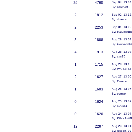
25
4760
Sep 04, 13 04
By: kawzxr9
2
1812
Sep 02, 13 12
By: chavcat
2
2253
Sep 01, 13 02
By: suzukidud
3
1888
Aug 29, 13 09
By: krockafell
4
1913
Aug 28, 13 08
By: cas15
1
1715
Aug 28, 13 10
By: WARBIRD
2
1627
Aug 27, 13 06
By: Gunner
1
1603
Aug 26, 13 05
By: comyo
0
1624
Aug 25, 13 09
By: nicks14
0
1620
Aug 24, 13 07
By: KillaKAW4
12
2287
Aug 23, 13 04
By: joseph702