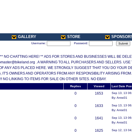
GALLERY
STORE
SPONSOR
Username:
Password:
ONLY ** NO CHATTING HERE! ** ADS FOR STORES AND BUSINESSES WILL BE DE
master@bikeland.org . A WARNING TO ALL PURCHASERS AND SELLERS. USE
OF ANY ADS PLACED HERE. WE STRONGLY SUGGEST THAT YOU DO YOUR DEAL
 IT'S OWNERS AND OPERATORS FROM ANY RESPONSIBILITY ARISING FROM
 NO LINKING TO ITEMS FOR SALE ON OTHER SITES. NO EBAY.
Replies
Viewed
Last Date Pos
0
1653
Sep 13, 13 06
By: Antst31
0
1633
Sep 13, 13 06
By: Antst31
0
1641
Sep 13, 13 06
By: Antst31
0
1625
Sep 12, 13 04