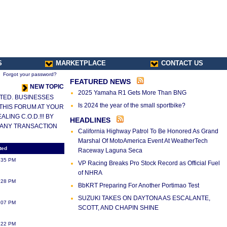
S
MARKETPLACE
CONTACT US
Forgot your password?
FEATURED NEWS
NEW TOPIC
2025 Yamaha R1 Gets More Than BNG
LETED. BUSINESSES
Is 2024 the year of the small sportbike?
 THIS FORUM AT YOUR
ING C.O.D.!!! BY
HEADLINES
 ANY TRANSACTION
California Highway Patrol To Be Honored As Grand
Marshal Of MotoAmerica Event At WeatherTech
ted
Raceway Laguna Seca
:35 PM
VP Racing Breaks Pro Stock Record as Official Fuel
of NHRA
:28 PM
BbKRT Preparing For Another Portimao Test
SUZUKI TAKES ON DAYTONA AS ESCALANTE,
:07 PM
SCOTT, AND CHAPIN SHINE
:22 PM