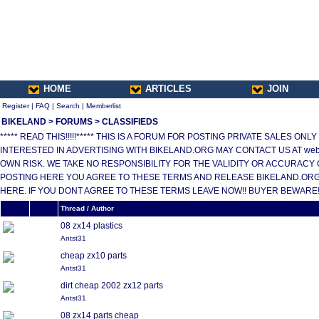
HOME
ARTICLES
JOIN
Register
|
FAQ
|
Search
|
Memberlist
BIKELAND
>
FORUMS
>
CLASSIFIEDS
***** READ THIS!!!!!***** THIS IS A FORUM FOR POSTING PRIVATE SALES 
INTERESTED IN ADVERTISING WITH BIKELAND.ORG MAY CONTACT US AT web
OWN RISK. WE TAKE NO RESPONSIBILITY FOR THE VALIDITY OR ACCURACY 
POSTING HERE YOU AGREE TO THESE TERMS AND RELEASE BIKELAND.ORG,
HERE. IF YOU DONT AGREE TO THESE TERMS LEAVE NOW!! BUYER BEWARE!!!
Thread / Author
08 zx14 plastics
Antst31
cheap zx10 parts
Antst31
dirt cheap 2002 zx12 parts
Antst31
08 zx14 parts cheap