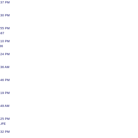
:37 PM
:30 PM
:55 PM
e87
:10 PM
a86
:24 PM
:36 AM
:46 PM
:19 PM
:49 AM
:25 PM
LIFE
:32 PM