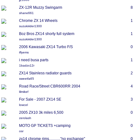
ZX-12R Muzzy Swingarm
8
shane661
Chrome ZX 14 Wheels
1
suzukirider1300
Boz Bros ZX14 shorty full system
1
suzukirider1300
2006 Kawasaki ZX14 Turbo F/S
0
iflyems
i need busa parts
1
1badzx12r
ZX14 Stainless radiator guards
2
sweetfa65
Road Race/Street CBR600RR 2004
4
lilmikef
For Sale - 2007 ZX14 SE
3
lowcel
2005 ZX10 3k miles 6,500
0
zerolash
MOTO GP TICKETS +camping
0
osr
zx14 chrome rims............"no exchange"
0