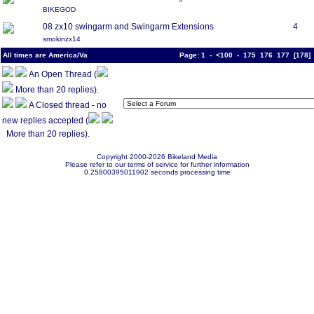
BIKEGOD
08 zx10 swingarm and Swingarm Extensions
4
smokinzx14
All times are America/Va
Page:
1
-
<100
-
175
176
177
[
178
An Open Thread (
More than 20 replies).
A Closed thread - no
new replies accepted (
More than 20 replies).
Copyright 2000-2026 Bikeland Media
Please refer to our terms of service for further information
0.25800395011902 seconds processing time