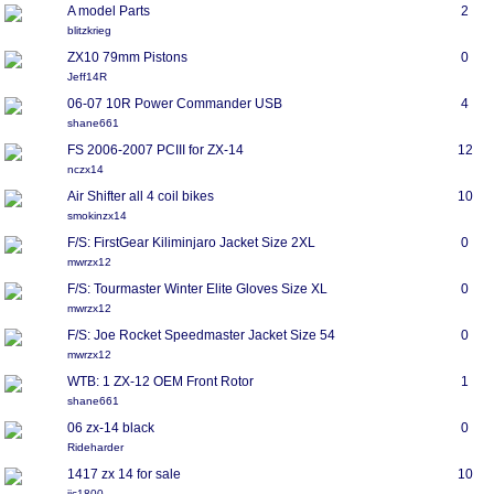
A model Parts
2
blitzkrieg
ZX10 79mm Pistons
0
Jeff14R
06-07 10R Power Commander USB
4
shane661
FS 2006-2007 PCIII for ZX-14
12
nczx14
Air Shifter all 4 coil bikes
10
smokinzx14
F/S: FirstGear Kiliminjaro Jacket Size 2XL
0
mwrzx12
F/S: Tourmaster Winter Elite Gloves Size XL
0
mwrzx12
F/S: Joe Rocket Speedmaster Jacket Size 54
0
mwrzx12
WTB: 1 ZX-12 OEM Front Rotor
1
shane661
06 zx-14 black
0
Rideharder
1417 zx 14 for sale
10
jjc1800