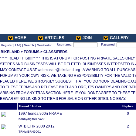
HOME
ARTICLES
JOIN
GALLERY
Username:
Password:
Register
|
FAQ
|
Search
|
Memberlist
BIKELAND
>
FORUMS
>
CLASSIFIEDS
***** READ THIS!!!!!***** THIS IS A FORUM FOR POSTING PRIVATE SALES ONL
STORES AND BUSINESSES WILL BE DELETED. BUSINESSES INTERESTED IN
MAY CONTACT US AT webmaster@bikeland.org . A WARNING TO ALL PURCHA
FORUM AT YOUR OWN RISK. WE TAKE NO RESPONSIBILITY FOR THE VALIDI
PLACED HERE. WE STRONGLY SUGGEST THAT YOU DO YOUR DEALING C.O.D.
TO THESE TERMS AND RELEASE BIKELAND.ORG, IT'S OWNERS AND OPERAT
ARISING FROM ANY TRANSACTION HERE. IF YOU DONT AGREE TO THESE T
BEWARE!!! NO LINKING TO ITEMS FOR SALE ON OTHER SITES. NO EBAY.
Thread / Author
Replies
1997 honda 900rr FRAME
0
bobbydigital17420
WTB EFIR 2000 ZX12
2
TRNorBRN6001