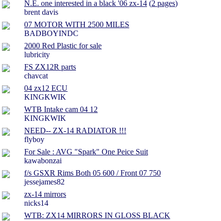
N.E. one interested in a black '06 zx-14
(
2 pages
)
brent davis
07 MOTOR WITH 2500 MILES
BADBOYINDC
2000 Red Plastic for sale
lubricity
FS ZX12R parts
chavcat
04 zx12 ECU
KINGKWIK
WTB Intake cam 04 12
KINGKWIK
NEED-- ZX-14 RADIATOR !!!
flyboy
For Sale : AVG "Spark" One Peice Suit
kawabonzai
f/s GSXR Rims Both 05 600 / Front 07 750
jessejames82
zx-14 mirrors
nicks14
WTB: ZX14 MIRRORS IN GLOSS BLACK