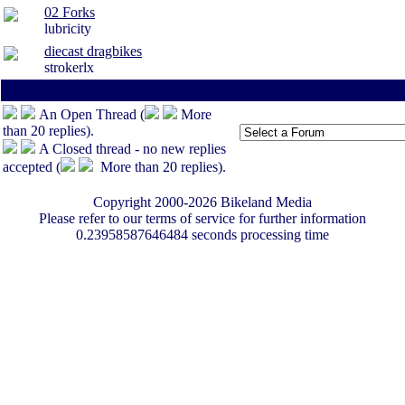
02 Forks
lubricity
diecast dragbikes
strokerlx
All times are America/Va
Page:
1
-
<100
-
An Open Thread (
More
than 20 replies).
A Closed thread - no new replies
accepted (
More than 20 replies).
Copyright 2000-2026 Bikeland Media
Please refer to our terms of service for further information
0.23958587646484 seconds processing time