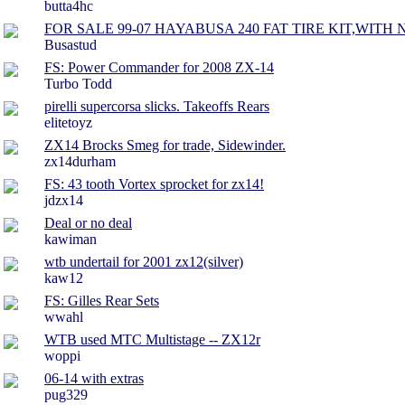
butta4hc
FOR SALE 99-07 HAYABUSA 240 FAT TIRE KIT,WITH 
Busastud
FS: Power Commander for 2008 ZX-14
Turbo Todd
pirelli supercorsa slicks. Takeoffs Rears
elitetoyz
ZX14 Brocks Smeg for trade, Sidewinder.
zx14durham
FS: 43 tooth Vortex sprocket for zx14!
jdzx14
Deal or no deal
kawiman
wtb undertail for 2001 zx12(silver)
kaw12
FS: Gilles Rear Sets
wwahl
WTB used MTC Multistage -- ZX12r
woppi
06-14 with extras
pug329