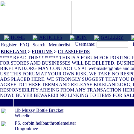
HOME
ARTICLES
JOIN
GALLERY
Username:
Pa
Register
|
FAQ
|
Search
|
Memberlist
BIKELAND
>
FORUMS
>
CLASSIFIEDS
***** READ THIS!!!!!***** THIS IS A FORUM FOR POSTIN
FOR STORES AND BUSINESSES WILL BE DELETED. BUSINE
BIKELAND.ORG MAY CONTACT US AT webmaster@bikeland.
USE THIS FORUM AT YOUR OWN RISK. WE TAKE NO RESP
ADS PLACED HERE. WE STRONGLY SUGGEST THAT YOU DO
AGREE TO THESE TERMS AND RELEASE BIKELAND.ORG, 
RESPONSIBILITY ARISING FROM ANY TRANSACTION HERE
NOW!! BUYER BEWARE!!! NO LINKING TO ITEMS FOR SALE
Thread / Author
1lb Muzzy Bottle Bracket
Wheelie
FS. corbin,helibar,throttlemeister
Dragonknee