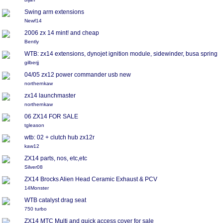
Swing arm extensions
Newf14
2006 zx 14 mint! and cheap
Bently
WTB: zx14 extensions, dynojet ignition module, sidewinder, busa spring
gilberjj
04/05 zx12 power commander usb new
northernkaw
zx14 launchmaster
northernkaw
06 ZX14 FOR SALE
tgleason
wtb: 02 + clutch hub zx12r
kaw12
ZX14 parts, nos, etc,etc
Silver08
ZX14 Brocks Alien Head Ceramic Exhaust & PCV
14Monster
WTB catalyst drag seat
750 turbo
ZX14 MTC Multi and quick access cover for sale