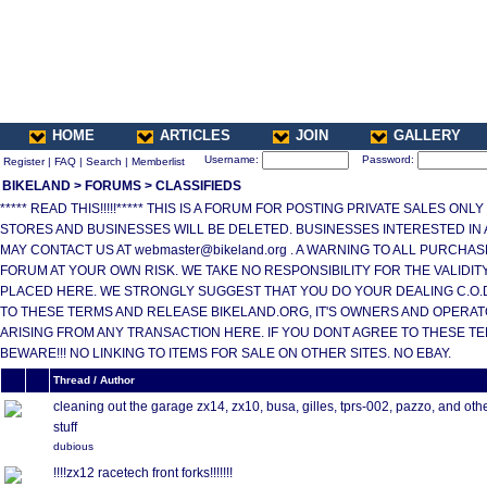
HOME
ARTICLES
JOIN
GALLERY
Username:
Password:
Register
|
FAQ
|
Search
|
Memberlist
BIKELAND
>
FORUMS
>
CLASSIFIEDS
***** READ THIS!!!!!***** THIS IS A FORUM FOR POSTING PRIVATE SALES ONL
STORES AND BUSINESSES WILL BE DELETED. BUSINESSES INTERESTED IN
MAY CONTACT US AT webmaster@bikeland.org . A WARNING TO ALL PURCHA
FORUM AT YOUR OWN RISK. WE TAKE NO RESPONSIBILITY FOR THE VALIDI
PLACED HERE. WE STRONGLY SUGGEST THAT YOU DO YOUR DEALING C.O.D.
TO THESE TERMS AND RELEASE BIKELAND.ORG, IT'S OWNERS AND OPERAT
ARISING FROM ANY TRANSACTION HERE. IF YOU DONT AGREE TO THESE T
BEWARE!!! NO LINKING TO ITEMS FOR SALE ON OTHER SITES. NO EBAY.
Thread / Author
cleaning out the garage zx14, zx10, busa, gilles, tprs-002, pazzo, and oth
stuff
dubious
!!!!zx12 racetech front forks!!!!!!!