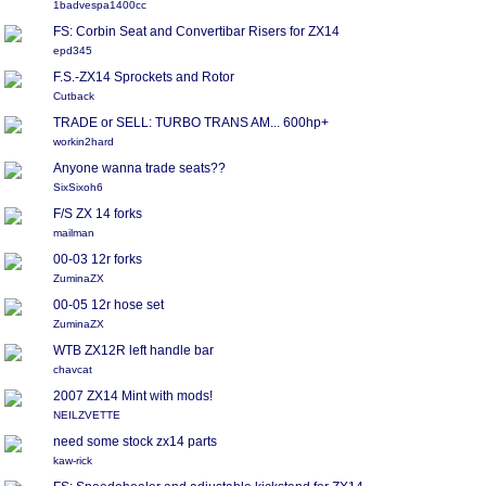
1badvespa1400cc
FS: Corbin Seat and Convertibar Risers for ZX14
epd345
F.S.-ZX14 Sprockets and Rotor
Cutback
TRADE or SELL: TURBO TRANS AM... 600hp+
workin2hard
Anyone wanna trade seats??
SixSixoh6
F/S ZX 14 forks
mailman
00-03 12r forks
ZuminaZX
00-05 12r hose set
ZuminaZX
WTB ZX12R left handle bar
chavcat
2007 ZX14 Mint with mods!
NEILZVETTE
need some stock zx14 parts
kaw-rick