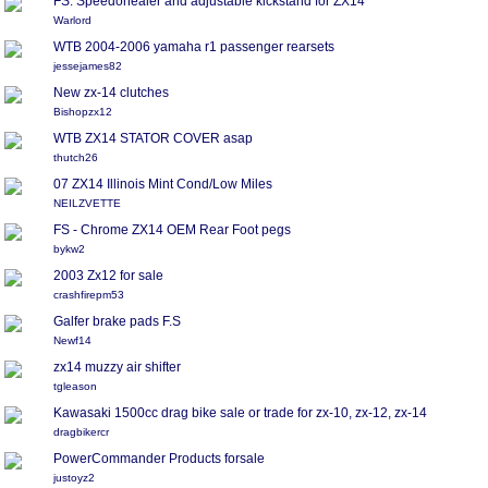
FS: Speedohealer and adjustable kickstand for ZX14
Warlord
WTB 2004-2006 yamaha r1 passenger rearsets
jessejames82
New zx-14 clutches
Bishopzx12
WTB ZX14 STATOR COVER asap
thutch26
07 ZX14 Illinois Mint Cond/Low Miles
NEILZVETTE
FS - Chrome ZX14 OEM Rear Foot pegs
bykw2
2003 Zx12 for sale
crashfirepm53
Galfer brake pads F.S
Newf14
zx14 muzzy air shifter
tgleason
Kawasaki 1500cc drag bike sale or trade for zx-10, zx-12, zx-14
dragbikercr
PowerCommander Products forsale
justoyz2