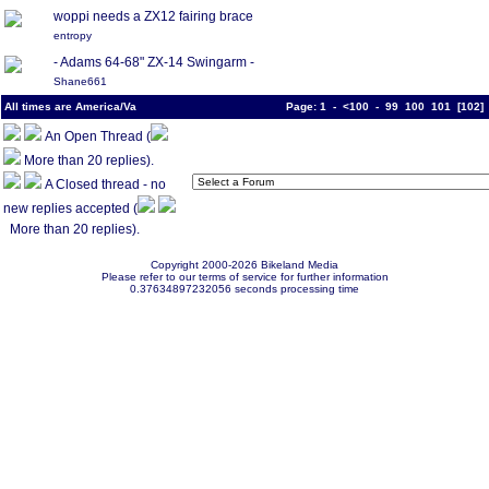
woppi needs a ZX12 fairing brace
entropy
- Adams 64-68" ZX-14 Swingarm -
Shane661
All times are America/Va
Page:
1
-
<100
-
99
100
101
[
102
An Open Thread (
More than 20 replies).
A Closed thread - no
new replies accepted (
More than 20 replies).
Copyright 2000-2026 Bikeland Media
Please refer to our terms of service for further information
0.37634897232056 seconds processing time