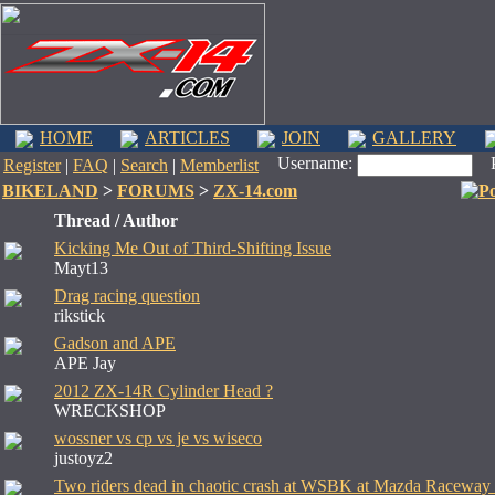
HOME
ARTICLES
JOIN
GALLERY
Username:
Pa
Register
|
FAQ
|
Search
|
Memberlist
BIKELAND
>
FORUMS
>
ZX-14.com
Thread / Author
Kicking Me Out of Third-Shifting Issue
Mayt13
Drag racing question
rikstick
Gadson and APE
APE Jay
2012 ZX-14R Cylinder Head ?
WRECKSHOP
wossner vs cp vs je vs wiseco
justoyz2
Two riders dead in chaotic crash at WSBK at Mazda Raceway