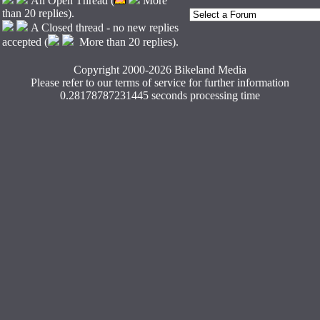
An Open Thread (
More
than 20 replies).
A Closed thread - no new replies
accepted (
More than 20 replies).
Copyright 2000-2026 Bikeland Media
Please refer to our terms of service for further information
0.28178787231445 seconds processing time