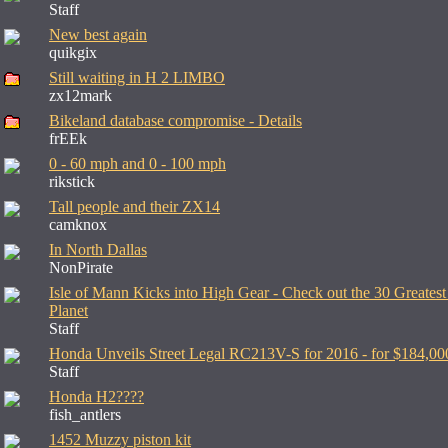
Staff
New best again
quikgix
Still waiting in H 2 LIMBO
zx12mark
Bikeland database compromise - Details
frEEk
0 - 60 mph and 0 - 100 mph
rikstick
Tall people and their ZX14
camknox
In North Dallas
NonPirate
Isle of Mann Kicks into High Gear - Check out the 30 Greatest
Planet
Staff
Honda Unveils Street Legal RC213V-S for 2016 - for $184,00
Staff
Honda H2????
fish_antlers
1452 Muzzy piston kit