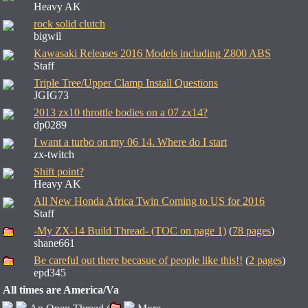
Heavy AK
rock solid clutch
bigwil
Kawasaki Releases 2016 Models including Z800 ABS
Staff
Triple Tree/Upper Clamp Install Questions
JGIG73
2013 zx10 throttle bodies on a 07 zx14?
dp0289
I want a turbo on my 06 14. Where do I start
zx-twitch
Shift point?
Heavy AK
All New Honda Africa Twin Coming to US for 2016
Staff
-My ZX-14 Build Thread- (TOC on page 1)
(
78 pages
)
shane661
Be careful out there becasue of people like this!!
(
2 pages
)
epd345
All times are America/Va